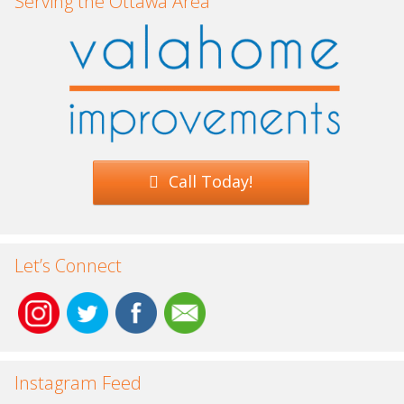
Serving the Ottawa Area
Call Today!
Let’s Connect
Instagram Feed