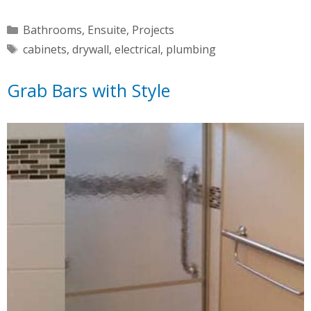
Categories
Bathrooms
,
Ensuite
,
Projects
Tags
cabinets
,
drywall
,
electrical
,
plumbing
Grab Bars with Style