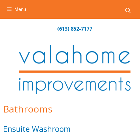
Menu
Skip
(613) 852-7177
to
content
Bathrooms
Ensuite Washroom