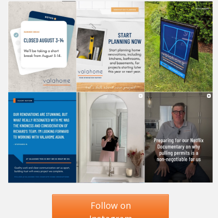
Follow on