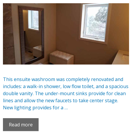
This ensuite washroom was completely renovated and
includes: a walk-in shower, low flow toilet, and a spacious
double vanity. The under-mount sinks provide for clean
lines and allow the new faucets to take center stage.
New lighting provides for a …
Read more