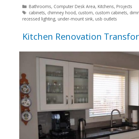
Categories
Bathrooms
,
Computer Desk Area
,
Kitchens
,
Projects
Tags
cabinets
,
chimney hood
,
custom
,
custom cabinets
,
dimm
recessed lighting
,
under-mount sink
,
usb outlets
Kitchen Renovation Transfo