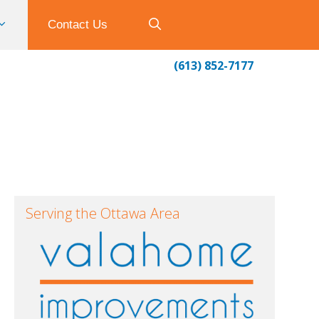
Contact Us
(613) 852-7177
Serving the Ottawa Area