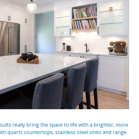
lts really bring the space to life with a brighter, more
ith quartz countertops, stainless steel sinks and range