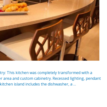
ry: This kitchen was completely transformed with a
r area and custom cabinetry. Recessed lighting, pendant
kitchen island includes the dishwasher, a …