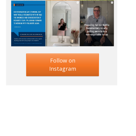
Follow on
Instagram