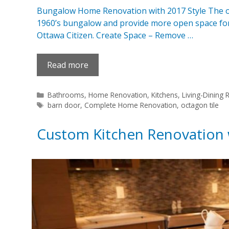
Bungalow Home Renovation with 2017 Style The obj
1960’s bungalow and provide more open space for t
Ottawa Citizen. Create Space – Remove …
Read more
Categories
Bathrooms
,
Home Renovation
,
Kitchens
,
Living-Dining
Tags
barn door
,
Complete Home Renovation
,
octagon tile
Custom Kitchen Renovation