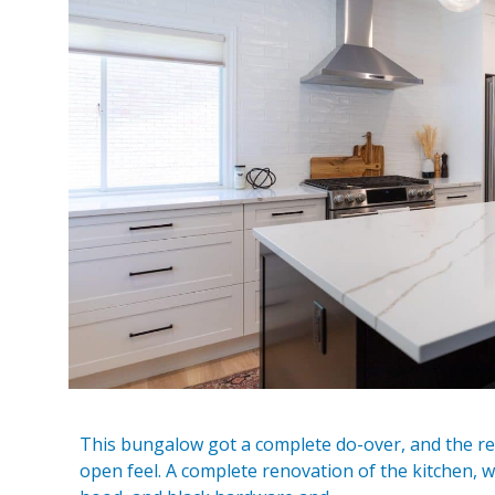
This bungalow got a complete do-over, and the resu
open feel. A complete renovation of the kitchen, w