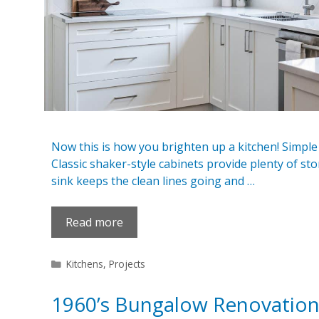
Now this is how you brighten up a kitchen! Simple 
Classic shaker-style cabinets provide plenty of s
sink keeps the clean lines going and …
Read more
Categories
Kitchens
,
Projects
1960’s Bungalow Renovatio