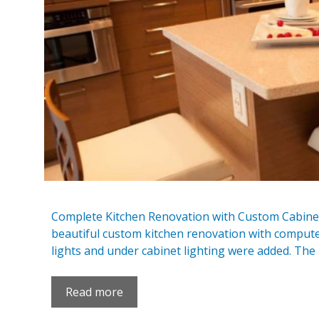
Complete Kitchen Renovation with Custom Cabinet
beautiful custom kitchen renovation with compute
lights and under cabinet lighting were added. The 
Read more