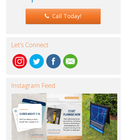
Call Today!
Let’s Connect
Instagram Feed