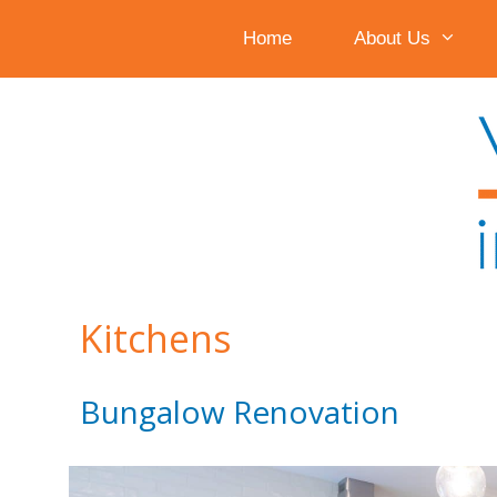
Home
About Us
Skip
to
content
Kitchens
Bungalow Renovation