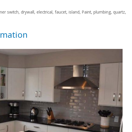
er switch
,
drywall
,
electrical
,
faucet
,
island
,
Paint
,
plumbing
,
quartz
,
rmation