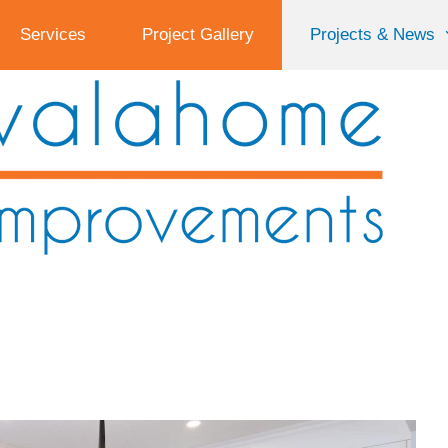
Services
Project Gallery
Projects & News