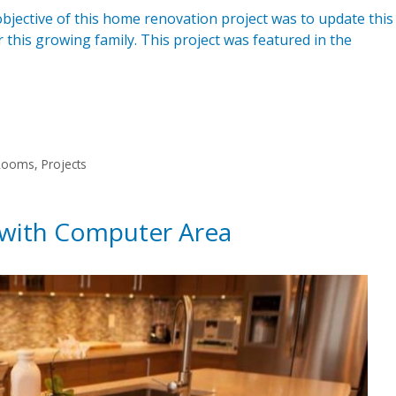
ective of this home renovation project was to update this
his growing family. This project was featured in the
 Rooms
,
Projects
 with Computer Area