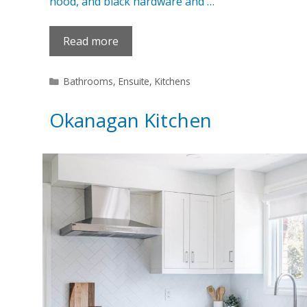
hood, and black hardware and …
Read more
Categories
Bathrooms
,
Ensuite
,
Kitchens
Okanagan Kitchen