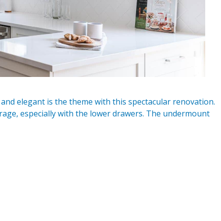
and elegant is the theme with this spectacular renovation.
torage, especially with the lower drawers. The undermount
n