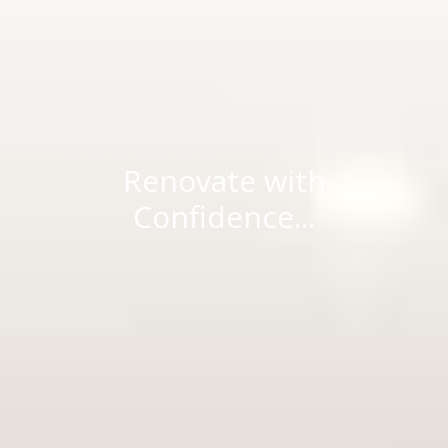
Renovate with
Confidence...