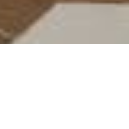
Vala Home Improvements
The first step in any successful home
improvements – from a small repair to a
full scale renovation is finding the right
specialist you can trust with your home.
The experienced team at Vala Home