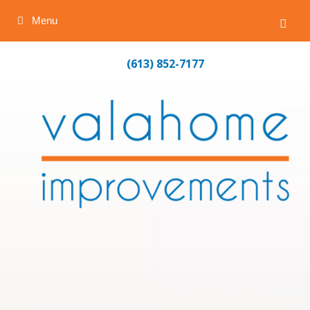
Menu
Skip
(613) 852-7177
to
content