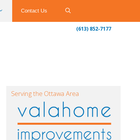
Contact Us
(613) 852-7177
Serving the Ottawa Area