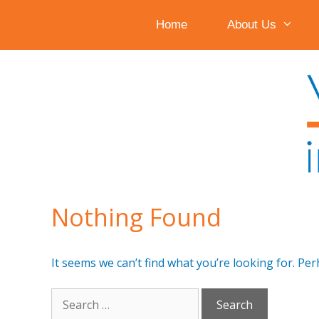
Home
About Us
Skip
to
content
Nothing Found
It seems we can’t find what you’re looking for. Pe
Search
for: