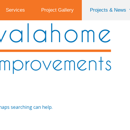
Services
Project Gallery
Projects & News
rhaps searching can help.