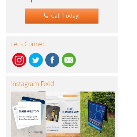
Call Today!
Let’s Connect
Instagram Feed