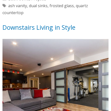
Tags
ash vanity
,
dual sinks
,
frosted glass
,
quartz
countertop
Downstairs Living in Style