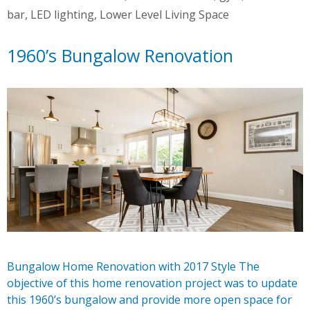
bar
,
LED lighting
,
Lower Level Living Space
1960’s Bungalow Renovation
Bungalow Home Renovation with 2017 Style The
objective of this home renovation project was to update
this 1960’s bungalow and provide more open space for