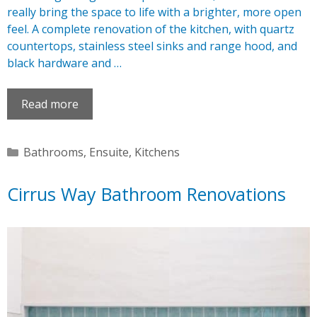
really bring the space to life with a brighter, more open
feel. A complete renovation of the kitchen, with quartz
countertops, stainless steel sinks and range hood, and
black hardware and …
Read more
Categories
Bathrooms
,
Ensuite
,
Kitchens
Cirrus Way Bathroom Renovations