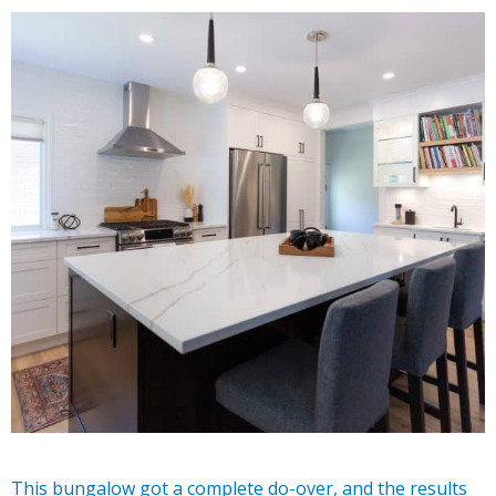
This bungalow got a complete do-over, and the results