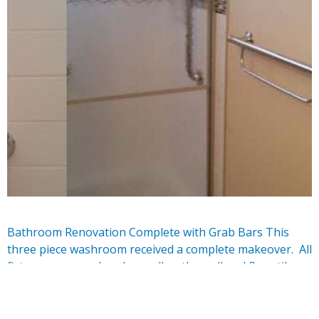
Bathroom Renovation Complete with Grab Bars This
three piece washroom received a complete makeover. All
fixtures were replaced as well as the wall and floor tile.
the Mosaic border provide a complimentary design
element to the space. Safety grab bars …