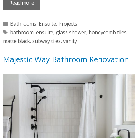
Read more
Categories
Bathrooms
,
Ensuite
,
Projects
Tags
bathroom
,
ensuite
,
glass shower
,
honeycomb tiles
,
matte black
,
subway tiles
,
vanity
Majestic Way Bathroom Renovation