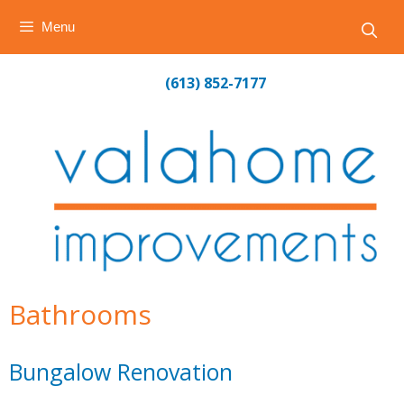
Menu
Skip
(613) 852-7177
to
content
Bathrooms
Bungalow Renovation