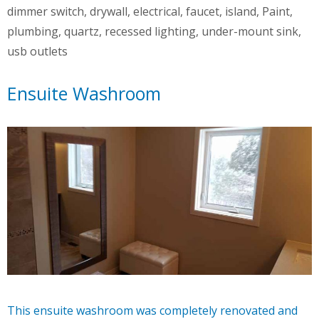
dimmer switch
,
drywall
,
electrical
,
faucet
,
island
,
Paint
,
plumbing
,
quartz
,
recessed lighting
,
under-mount sink
,
usb outlets
Ensuite Washroom
This ensuite washroom was completely renovated and