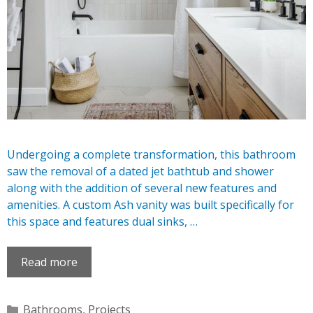
Undergoing a complete transformation, this bathroom
saw the removal of a dated jet bathtub and shower
along with the addition of several new features and
amenities. A custom Ash vanity was built specifically for
this space and features dual sinks, …
Read more
Categories
Bathrooms
,
Projects