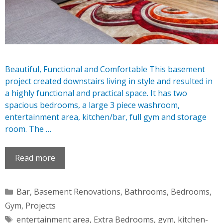
Beautiful, Functional and Comfortable This basement
project created downstairs living in style and resulted in
a highly functional and practical space. It has two
spacious bedrooms, a large 3 piece washroom,
entertainment area, kitchen/bar, full gym and storage
room. The …
Read more
Categories
Bar
,
Basement Renovations
,
Bathrooms
,
Bedrooms
,
Gym
,
Projects
Tags
entertainment area
,
Extra Bedrooms
,
gym
,
kitchen-