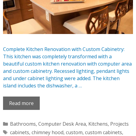
Complete Kitchen Renovation with Custom Cabinetry:
This kitchen was completely transformed with a
beautiful custom kitchen renovation with computer area
and custom cabinetry. Recessed lighting, pendant lights
and under cabinet lighting were added. The kitchen
island includes the dishwasher, a …
Read more
Categories
Bathrooms
,
Computer Desk Area
,
Kitchens
,
Projects
Tags
cabinets
,
chimney hood
,
custom
,
custom cabinets
,