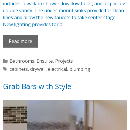
includes: a walk-in shower, low flow toilet, and a spacious
double vanity. The under-mount sinks provide for clean
lines and allow the new faucets to take center stage.
New lighting provides for a …
Read more
Categories
Bathrooms
,
Ensuite
,
Projects
Tags
cabinets
,
drywall
,
electrical
,
plumbing
Grab Bars with Style