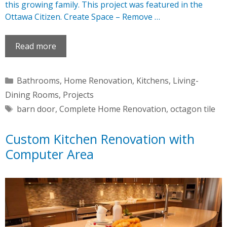
this growing family. This project was featured in the
Ottawa Citizen. Create Space – Remove …
Read more
Categories
Bathrooms
,
Home Renovation
,
Kitchens
,
Living-
Dining Rooms
,
Projects
Tags
barn door
,
Complete Home Renovation
,
octagon tile
Custom Kitchen Renovation with
Computer Area