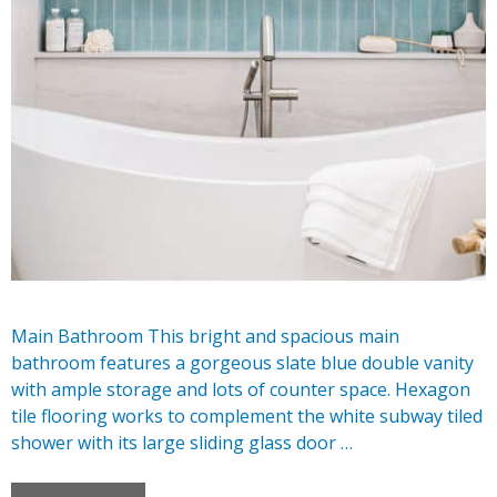
Main Bathroom This bright and spacious main
bathroom features a gorgeous slate blue double vanity
with ample storage and lots of counter space. Hexagon
tile flooring works to complement the white subway tiled
shower with its large sliding glass door …