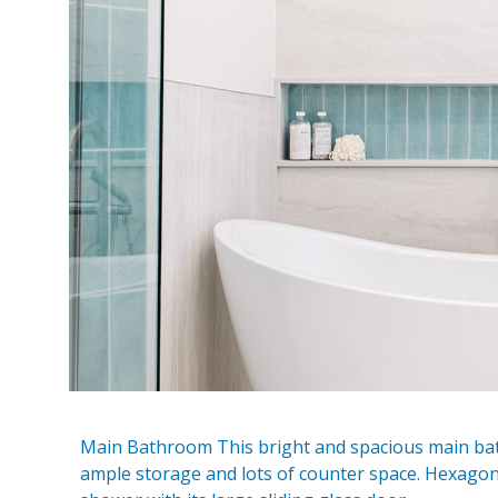
Main Bathroom This bright and spacious main bat
ample storage and lots of counter space. Hexagon