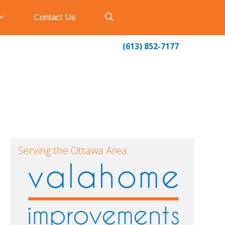
Contact Us
(613) 852-7177
Serving the Ottawa Area