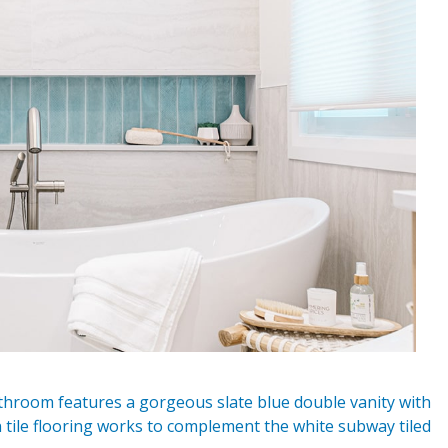
hroom features a gorgeous slate blue double vanity with
 tile flooring works to complement the white subway tiled