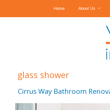
Home
About Us
Skip
to
content
glass shower
Cirrus Way Bathroom Renov