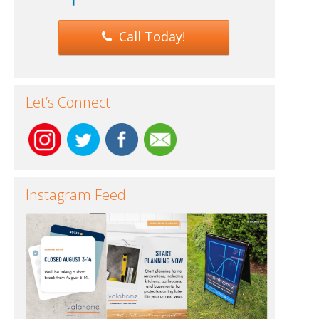
Call Today!
Let’s Connect
Instagram Feed