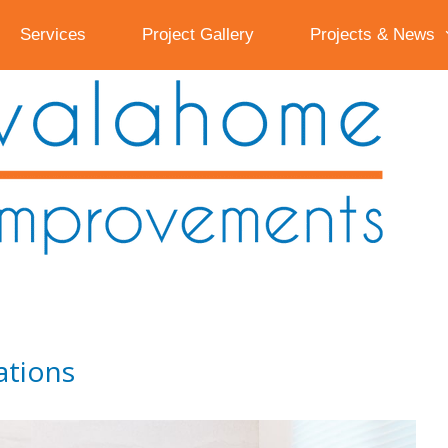
Services
Project Gallery
Projects & News
ations